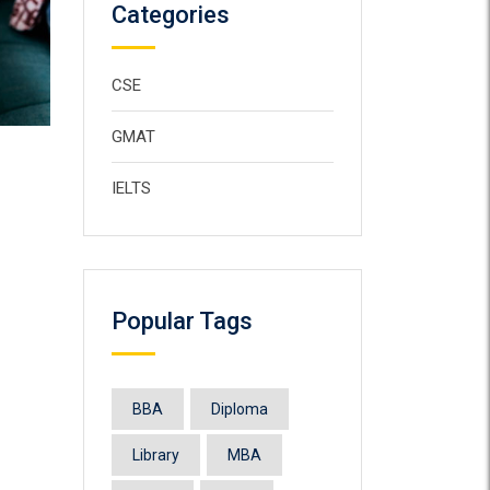
Categories
CSE
GMAT
IELTS
Popular Tags
BBA
Diploma
Library
MBA