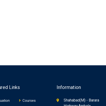
ured Links
Information
Shahabad(M) - Barara
uation
Courses
Highway,Ambala