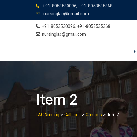
+91-8053530096, +91-8053535368
nursinglac@gmail.com
+91-8053530096, +91-8053535368
nursinglac@gmail.com
H
Item 2
>
>
>
LAC Nursing
Galleries
Campus
Item 2