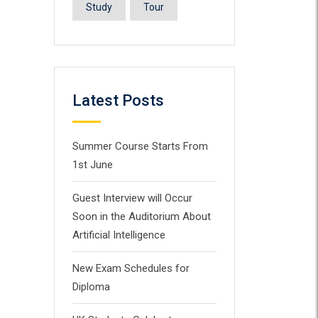
Study
Tour
Latest Posts
Summer Course Starts From
1st June
Guest Interview will Occur
Soon in the Auditorium About
Artificial Intelligence
New Exam Schedules for
Diploma