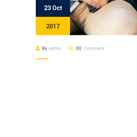
23 Oct
2017
By
admin
(0)
Comment