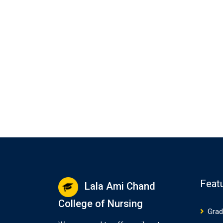
Feat
Lala Ami Chand
College of Nursing
Grad