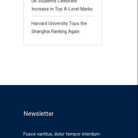
UK Students Celebrate
Increase in Top A-Level Marks
Harvard University Tops the
Shanghai Ranking Again
Newsletter
Fusce varittus, dolor tempor interdum