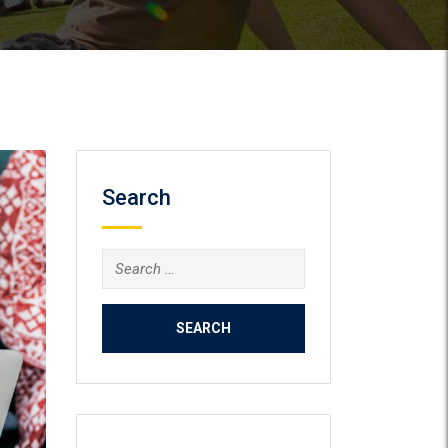
Search