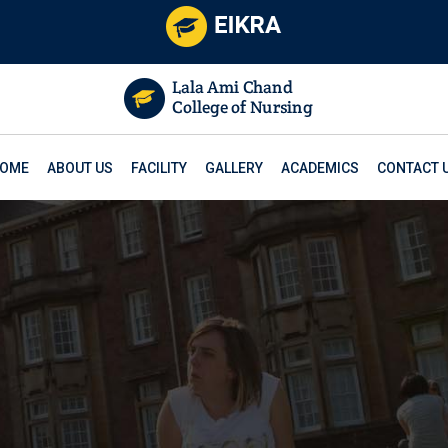
OME
ABOUT US
FACILITY
GALLERY
ACADEMICS
CONTACT 