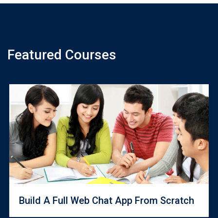
Featured Courses
Build A Full Web Chat App From Scratch