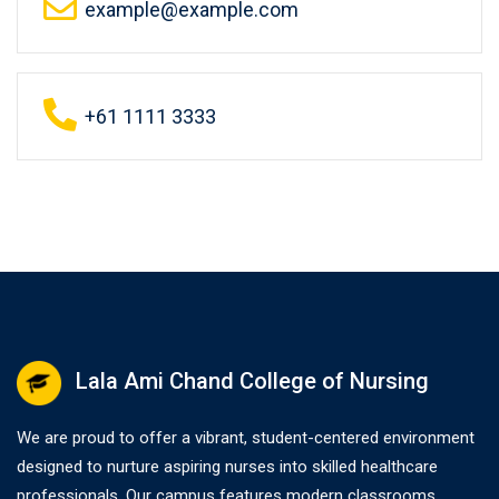
example@example.com
+61 1111 3333
Lala Ami Chand College of Nursing
We are proud to offer a vibrant, student-centered environment
designed to nurture aspiring nurses into skilled healthcare
professionals. Our campus features modern classrooms,