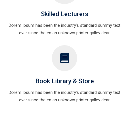
Skilled Lecturers
Dorem Ipsum has been the industry’s standard dummy text
ever since the en an unknown printer galley dear.
Book Library & Store
Dorem Ipsum has been the industry’s standard dummy text
ever since the en an unknown printer galley dear.