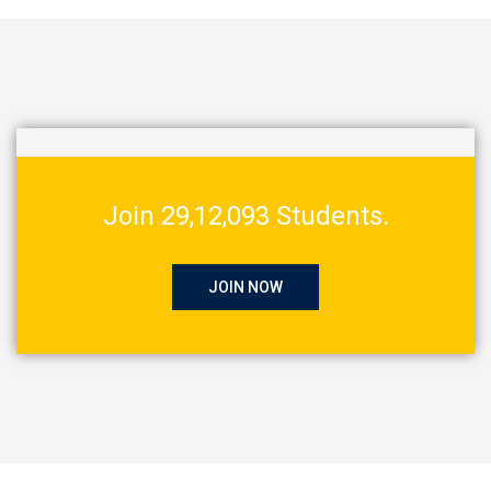
Join 29,12,093 Students.
JOIN NOW