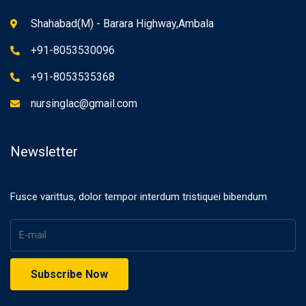
Shahabad(M) - Barara Highway,Ambala
+91-8053530096
+91-8053535368
nursinglac@gmail.com
Newsletter
Fusce varittus, dolor tempor interdum tristiquei bibendum