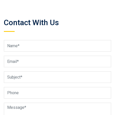
Contact With Us