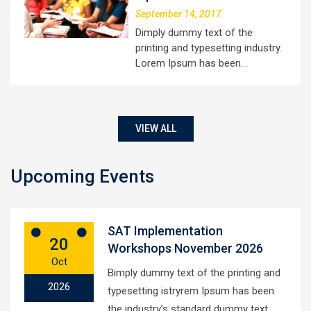
September 14, 2017
Dimply dummy text of the
printing and typesetting industry.
Lorem Ipsum has been…
VIEW ALL
Upcoming Events
SAT Implementation
20
Workshops November 2026
Oct
Bimply dummy text of the printing and
2026
typesetting istryrem Ipsum has been
the industry’s standard dummy text