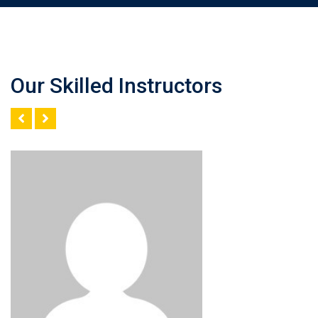
Our Skilled Instructors