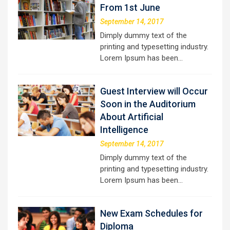
From 1st June
September 14, 2017
Dimply dummy text of the
printing and typesetting industry.
Lorem Ipsum has been…
Guest Interview will Occur
Soon in the Auditorium
About Artificial
Intelligence
September 14, 2017
Dimply dummy text of the
printing and typesetting industry.
Lorem Ipsum has been…
New Exam Schedules for
Diploma