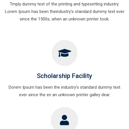
Tmply dummy text of the printing and typesetting industry.
Lorem Ipsum has been theindustry's standard dummy text ever
since the 1500s, when an unknown printer took.
Scholarship Facility
Dorem Ipsum has been the industry’s standard dummy text
ever since the en an unknown printer galley dear.