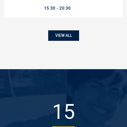
15:30
20:30
VIEW ALL
22