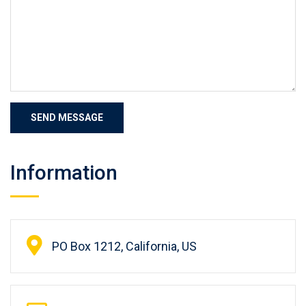
Information
PO Box 1212, California, US