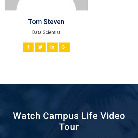
Tom Steven
Data Scientist
Watch Campus Life Video
Tour