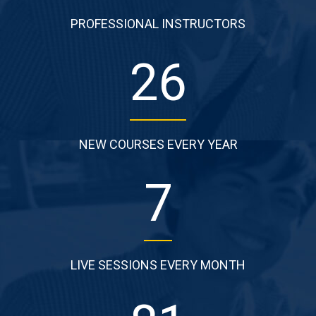
PROFESSIONAL INSTRUCTORS
38
NEW COURSES EVERY YEAR
11
LIVE SESSIONS EVERY MONTH