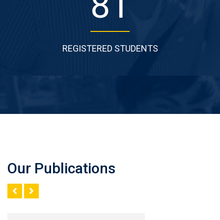
121
REGISTERED STUDENTS
Our Publications