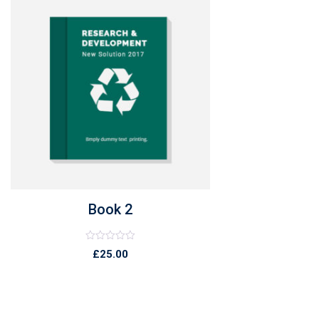
Book 2
Rated
£
25.00
0
out
of
5