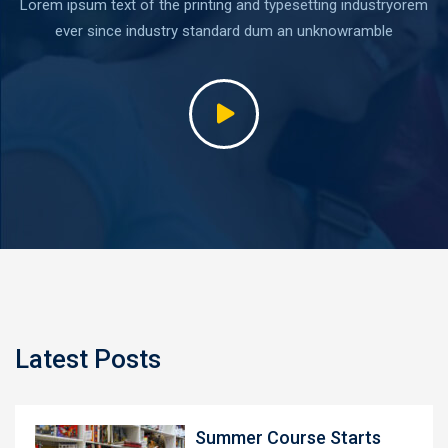
Lorem ipsum text of the printing and typesetting industryorem
ever since industry standard dum an unknowramble
Latest Posts
Summer Course Starts