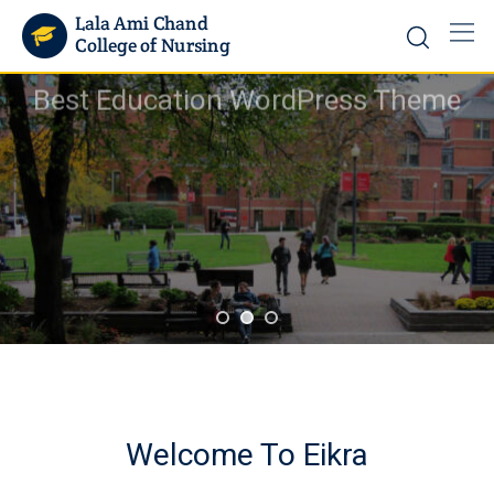
Best Education WordPress Theme
Rimply dummy text of the printing and typesetting ind
lorem Ipsum has been the industry's standard
START A COURSE
Welcome To Eikra