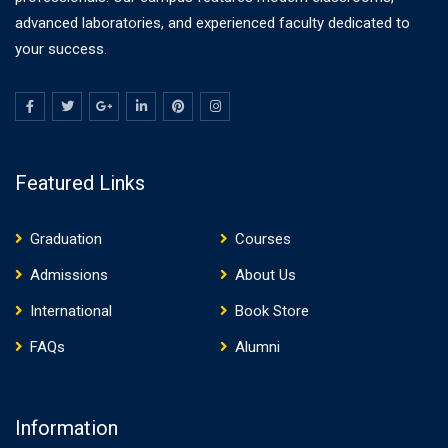
advanced laboratories, and experienced faculty dedicated to
your success.
Featured Links
Graduation
Courses
Admissions
About Us
International
Book Store
FAQs
Alumni
Information