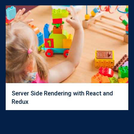
Server Side Rendering with React and
Redux