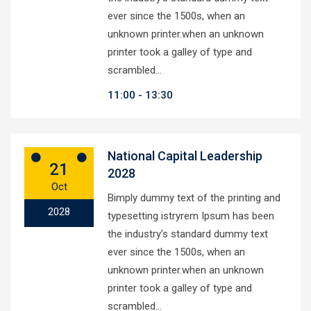
ever since the 1500s, when an
unknown printer.when an unknown
printer took a galley of type and
scrambled…
11:00
13:30
National Capital Leadership
21
2028
Oct
Bimply dummy text of the printing and
2028
typesetting istryrem Ipsum has been
the industry’s standard dummy text
ever since the 1500s, when an
unknown printer.when an unknown
printer took a galley of type and
scrambled…