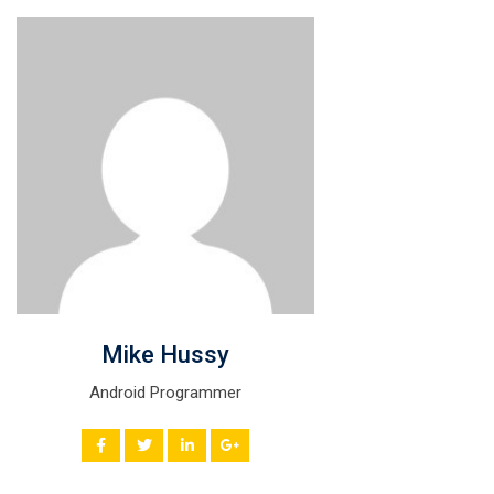
Mike Hussy
Android Programmer