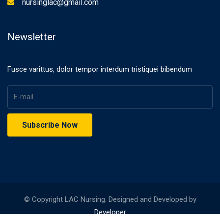
nursinglac@gmail.com
Newsletter
Fusce varittus, dolor tempor interdum tristiquei bibendum
© Copyright LAC Nursing. Designed and Developed by
Developer