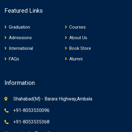
Featured Links
Graduation
Courses
Admissions
About Us
International
Book Store
FAQs
Alumni
Information
Shahabad(M) - Barara Highway,Ambala
+91-8053530096
+91-8053535368