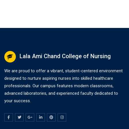
Lala Ami Chand College of Nursing
We are proud to offer a vibrant, student-centered environment
designed to nurture aspiring nurses into skilled healthcare
professionals. Our campus features modern classrooms,
advanced laboratories, and experienced faculty dedicated to
your success.