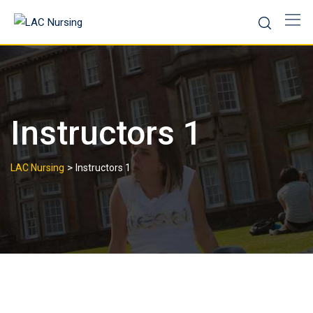
Instructors 1
>
LAC Nursing
Instructors 1