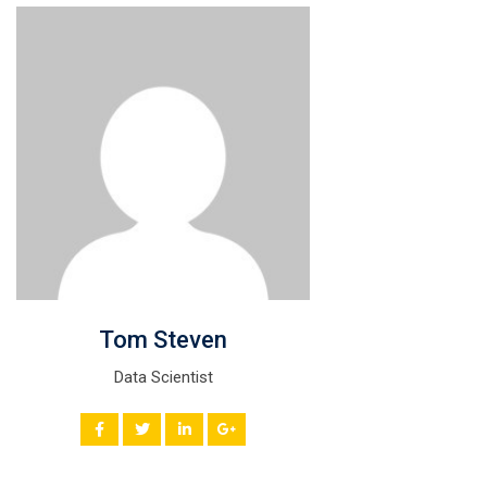
Tom Steven
Data Scientist