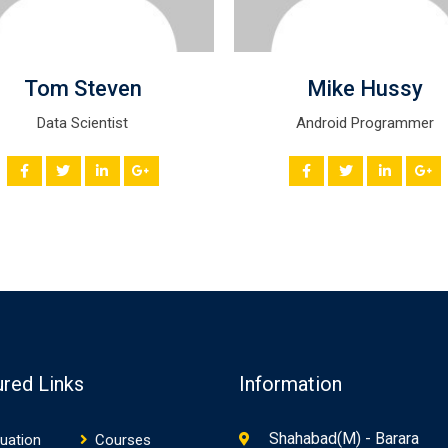
Tom Steven
Mike Hussy
Data Scientist
Android Programmer
ured Links
Information
Shahabad(M) - Barara
uation
Courses