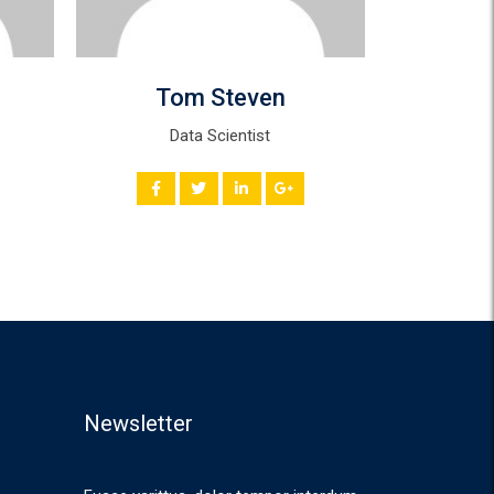
Tom Steven
Mi
Data Scientist
Andr
Newsletter