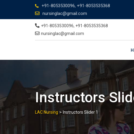
+91-8053530096, +91-8053535368
nursinglac@gmail.com
+91-8053530096, +91-8053535368
nursinglac@gmail.com
H
Instructors Slid
>
LAC Nursing
Instructors Slider 1