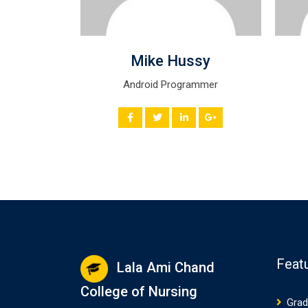
ven
Mike Hussy
st
Android Programmer
Feat
Lala Ami Chand
College of Nursing
Grad