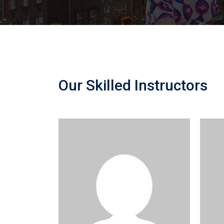
Our Skilled Instructors