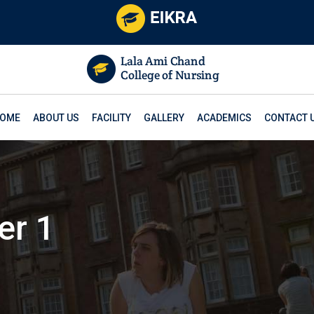
OME
ABOUT US
FACILITY
GALLERY
ACADEMICS
CONTACT 
er 1