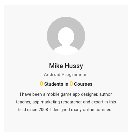
Mike Hussy
Android Programmer
0
0
Students in
Courses
I have been a mobile game app designer, author,
teacher, app marketing researcher and expert in this
field since 2008. I designed many online courses…