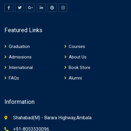
Featured Links
Graduation
Courses
Admissions
About Us
International
Book Store
FAQs
Alumni
Information
Shahabad(M) - Barara Highway,Ambala
+91-8053530096