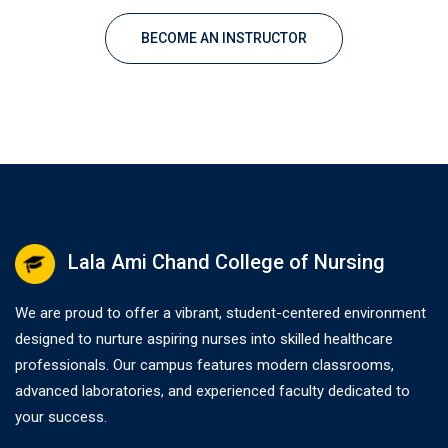
BECOME AN INSTRUCTOR
Lala Ami Chand College of Nursing
We are proud to offer a vibrant, student-centered environment
designed to nurture aspiring nurses into skilled healthcare
professionals. Our campus features modern classrooms,
advanced laboratories, and experienced faculty dedicated to
your success.