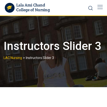
Instructors Slider 3
>
LAC Nursing
Instructors Slider 3