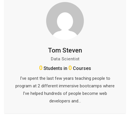
Tom Steven
Data Scientist
0
0
Students in
Courses
I've spent the last few years teaching people to
program at 2 different immersive bootcamps where
I've helped hundreds of people become web
developers and…