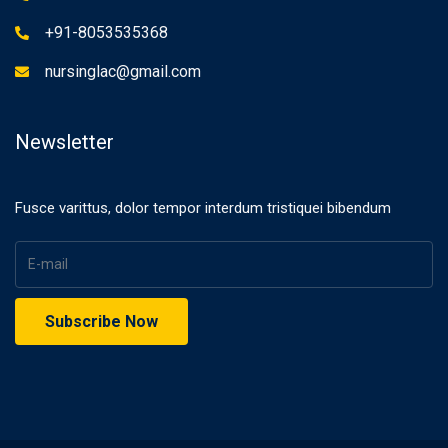
+91-8053535368
nursinglac@gmail.com
Newsletter
Fusce varittus, dolor tempor interdum tristiquei bibendum