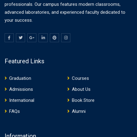
professionals. Our campus features modern classrooms,
advanced laboratories, and experienced faculty dedicated to
your success.
Featured Links
Graduation
Courses
Admissions
About Us
International
Book Store
FAQs
Alumni
Information