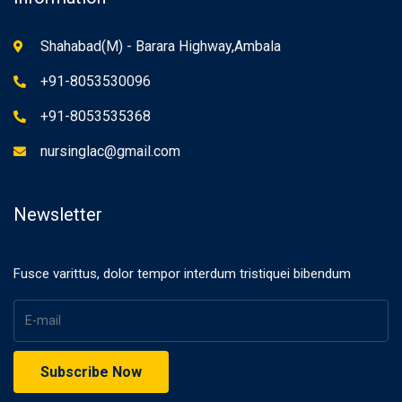
Shahabad(M) - Barara Highway,Ambala
+91-8053530096
+91-8053535368
nursinglac@gmail.com
Newsletter
Fusce varittus, dolor tempor interdum tristiquei bibendum