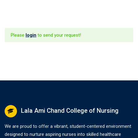
Please
login
to send your request!
Lala Ami Chand College of Nursing
We are proud to offer a vibrant, student-centered environment
designed to nurture aspiring nurses into skilled healthcare