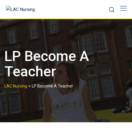
LP Become A
Teacher
>
LAC Nursing
LP Become A Teacher