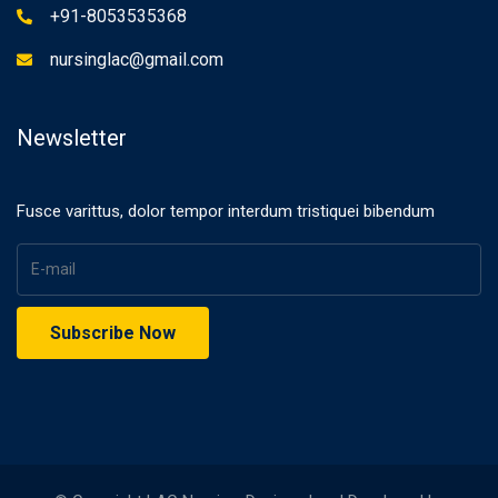
+91-8053535368
nursinglac@gmail.com
Newsletter
Fusce varittus, dolor tempor interdum tristiquei bibendum