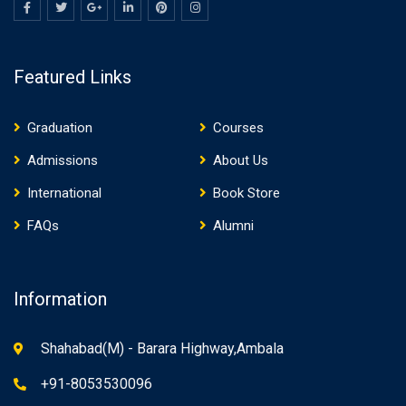
Featured Links
Graduation
Courses
Admissions
About Us
International
Book Store
FAQs
Alumni
Information
Shahabad(M) - Barara Highway,Ambala
+91-8053530096