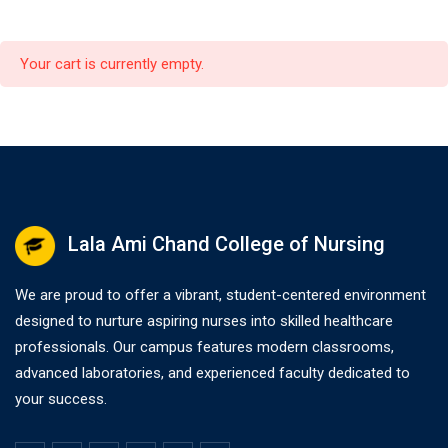
Your cart is currently empty.
Lala Ami Chand College of Nursing
We are proud to offer a vibrant, student-centered environment
designed to nurture aspiring nurses into skilled healthcare
professionals. Our campus features modern classrooms,
advanced laboratories, and experienced faculty dedicated to
your success.