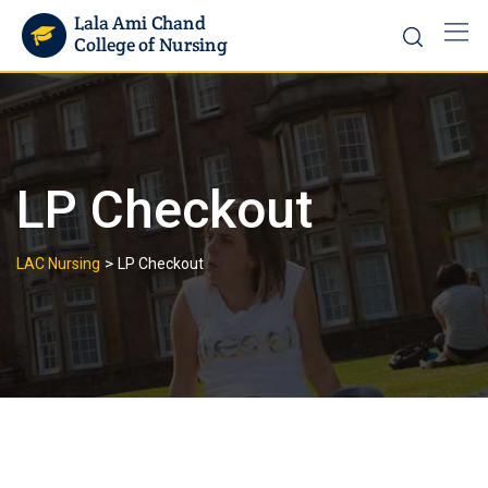
LP Checkout
>
LAC Nursing
LP Checkout