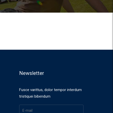
Newsletter
Fusce varittus, dolor tempor interdum
tristiquei bibendum