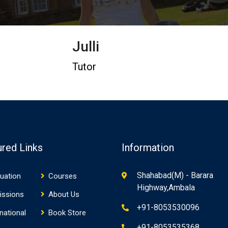
Julli
Tutor
ured Links
Information
Shahabad(M) - Barara
uation
Courses
Highway,Ambala
issions
About Us
+91-8053530096
rnational
Book Store
+91-8053535368