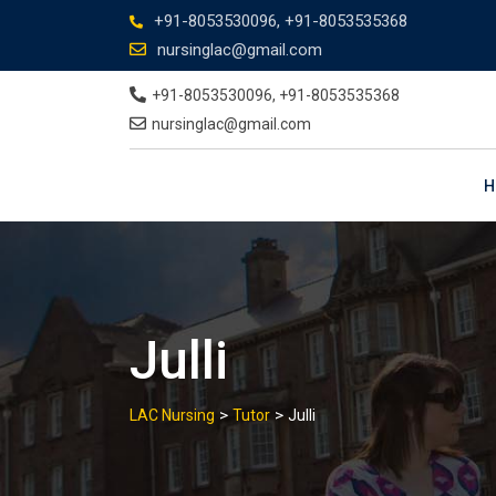
+91-8053530096, +91-8053535368
nursinglac@gmail.com
+91-8053530096, +91-8053535368
nursinglac@gmail.com
H
Julli
>
>
LAC Nursing
Tutor
Julli