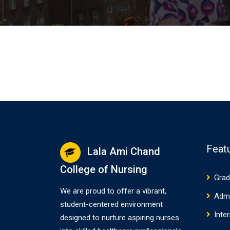
Feat
Lala Ami Chand
College of Nursing
Grad
We are proud to offer a vibrant,
Adm
student-centered environment
Inte
designed to nurture aspiring nurses