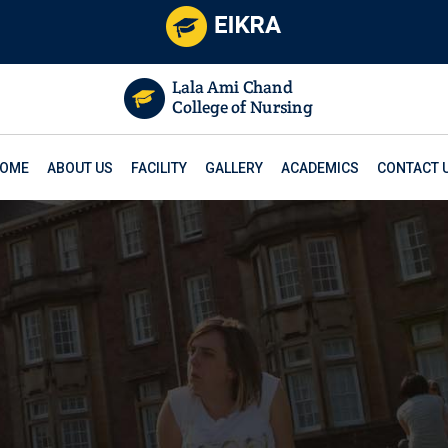
OME
ABOUT US
FACILITY
GALLERY
ACADEMICS
CONTACT 