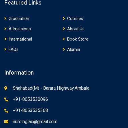
Featured Links
Graduation
Courses
Admissions
About Us
International
Book Store
FAQs
Alumni
Information
Shahabad(M) - Barara Highway,Ambala
+91-8053530096
+91-8053535368
nursinglac@gmail.com