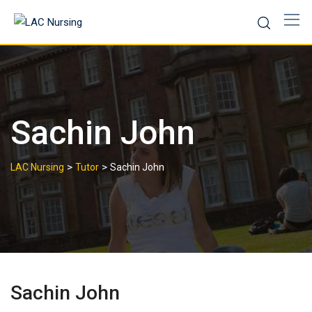
Sachin John
>
>
LAC Nursing
Tutor
Sachin John
Sachin John