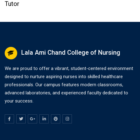
Tutor
Lala Ami Chand College of Nursing
We are proud to offer a vibrant, student-centered environment
designed to nurture aspiring nurses into skilled healthcare
professionals. Our campus features modern classrooms,
advanced laboratories, and experienced faculty dedicated to
your success.