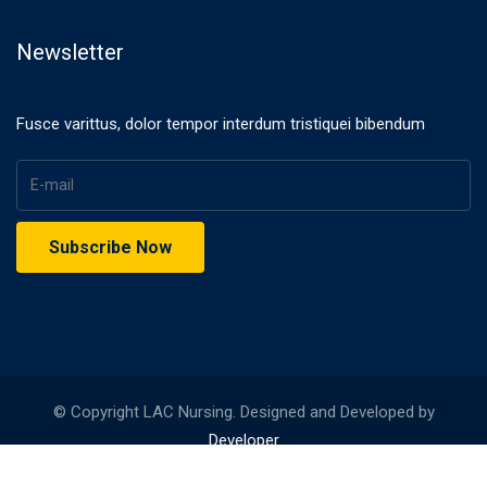
Newsletter
Fusce varittus, dolor tempor interdum tristiquei bibendum
© Copyright LAC Nursing. Designed and Developed by
Developer