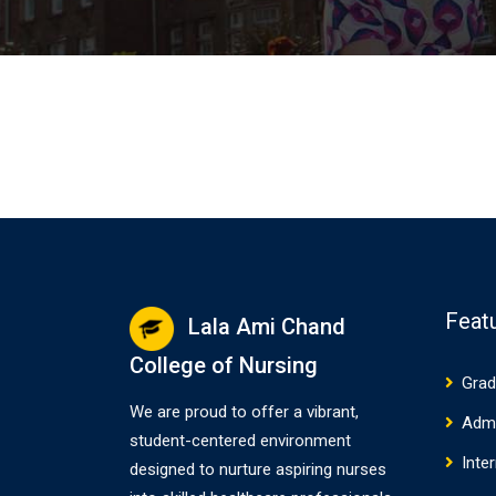
Feat
Lala Ami Chand
College of Nursing
Grad
We are proud to offer a vibrant,
Adm
student-centered environment
Inte
designed to nurture aspiring nurses