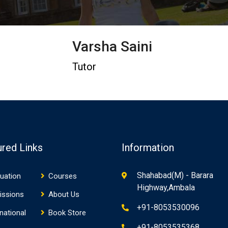
Varsha Saini
Tutor
ured Links
Information
Shahabad(M) - Barara
uation
Courses
Highway,Ambala
issions
About Us
+91-8053530096
rnational
Book Store
+91-8053535368