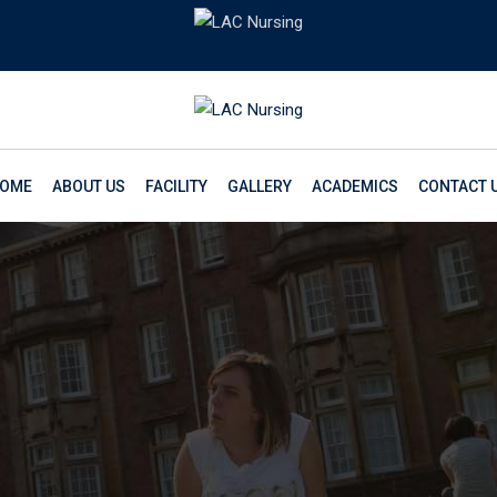
OME
ABOUT US
FACILITY
GALLERY
ACADEMICS
CONTACT 