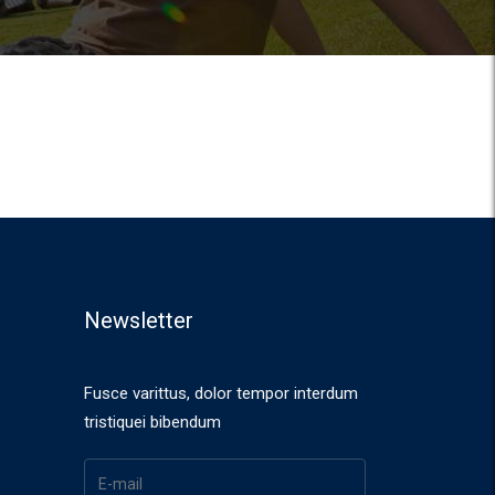
Newsletter
Fusce varittus, dolor tempor interdum
tristiquei bibendum