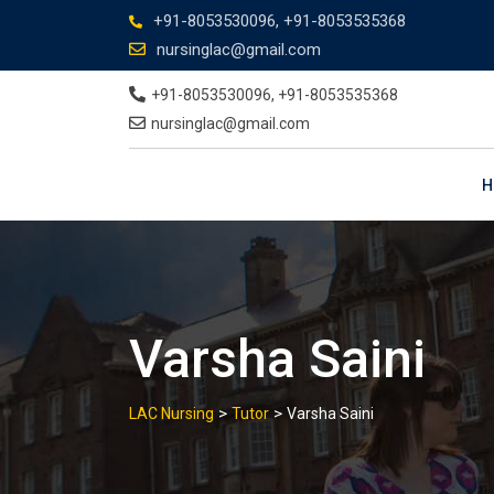
+91-8053530096, +91-8053535368
nursinglac@gmail.com
+91-8053530096, +91-8053535368
nursinglac@gmail.com
H
Varsha Saini
>
>
LAC Nursing
Tutor
Varsha Saini