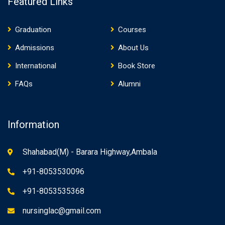
Featured Links
Graduation
Courses
Admissions
About Us
International
Book Store
FAQs
Alumni
Information
Shahabad(M) - Barara Highway,Ambala
+91-8053530096
+91-8053535368
nursinglac@gmail.com