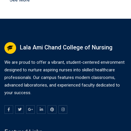
Lala Ami Chand College of Nursing
We are proud to offer a vibrant, student-centered environment
designed to nurture aspiring nurses into skilled healthcare
professionals. Our campus features modern classrooms,
advanced laboratories, and experienced faculty dedicated to
your success.