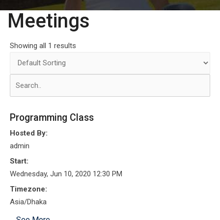
Meetings
Showing all 1 results
Programming Class
Hosted By:
admin
Start:
Wednesday, Jun 10, 2020 12:30 PM
Timezone:
Asia/Dhaka
See More