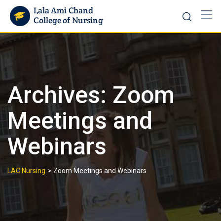
Archives:
Zoom
Meetings and
Webinars
>
LAC Nursing
Zoom Meetings and Webinars