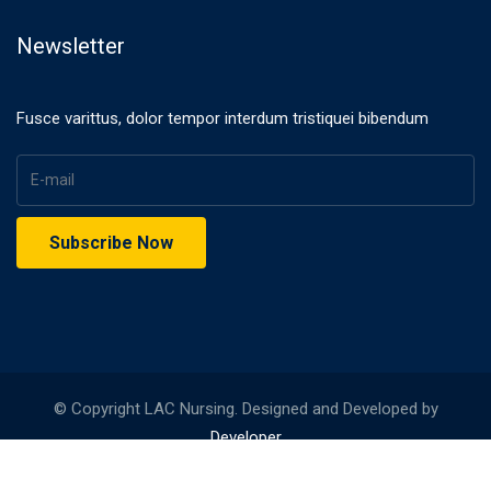
Newsletter
Fusce varittus, dolor tempor interdum tristiquei bibendum
© Copyright LAC Nursing. Designed and Developed by
Developer