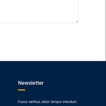
Newsletter
Fusce varittus, dolor tempor interdum