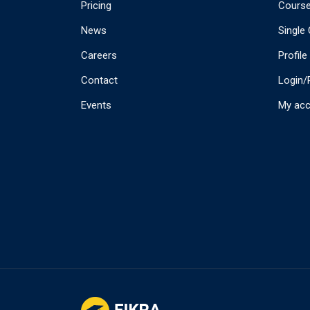
Pricing
Cours
News
Single
Careers
Profile
Contact
Login/
Events
My ac