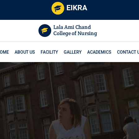
OME
ABOUT US
FACILITY
GALLERY
ACADEMICS
CONTACT 