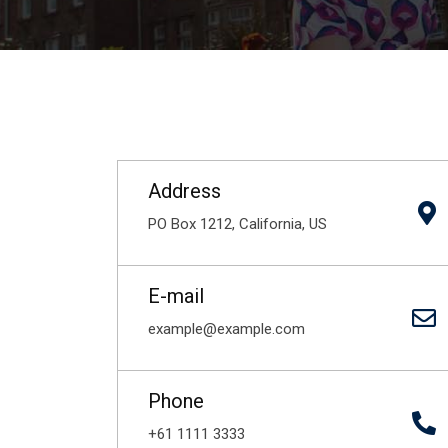
Address
PO Box 1212, California, US
E-mail
example@example.com
Phone
+61 1111 3333