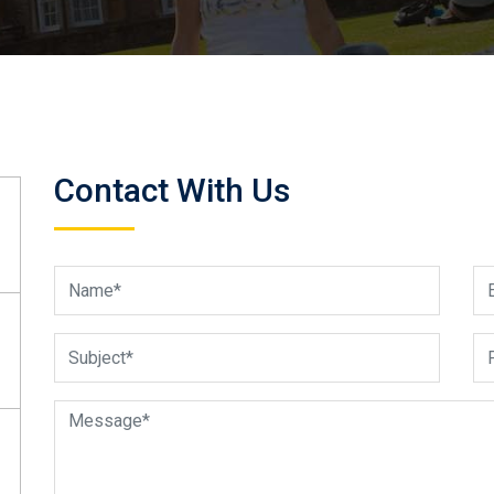
Contact With Us