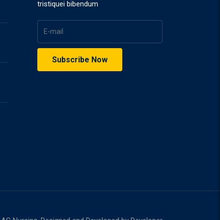
tristiquei bibendum