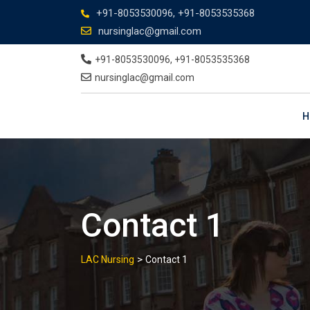
+91-8053530096, +91-8053535368
nursinglac@gmail.com
+91-8053530096, +91-8053535368
nursinglac@gmail.com
H
Contact 1
>
LAC Nursing
Contact 1