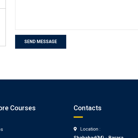
ore Courses
Contacts
Location :
es
Shahabad(M) - Barara