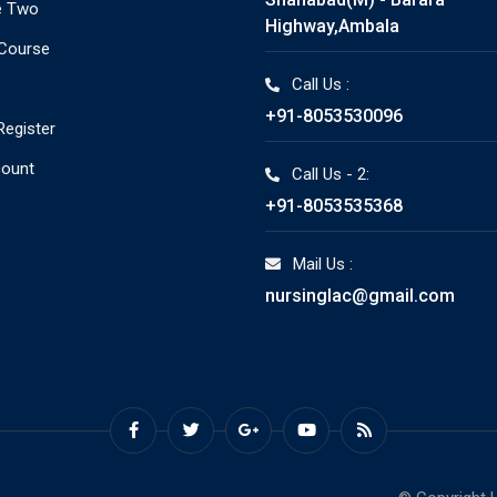
e Two
Highway,Ambala
 Course
Call Us :
+91-8053530096
Register
count
Call Us - 2:
+91-8053535368
Mail Us :
nursinglac@gmail.com