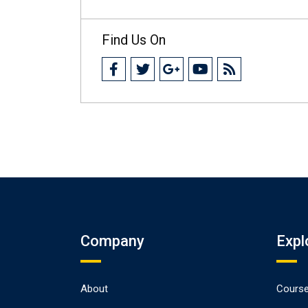
Find Us On
Company
Expl
About
Cours