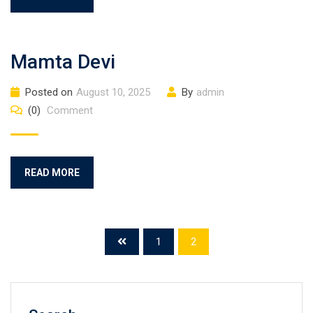
Mamta Devi
Posted on
August 10, 2025
By
admin
(0)
Comment
READ MORE
1
2