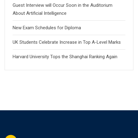
Guest Interview will Occur Soon in the Auditorium
About Artificial Intelligence
New Exam Schedules for Diploma
UK Students Celebrate Increase in Top A-Level Marks
Harvard University Tops the Shanghai Ranking Again