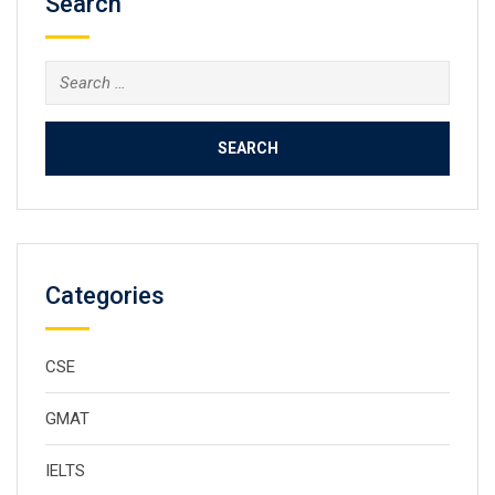
Search
Categories
CSE
GMAT
IELTS