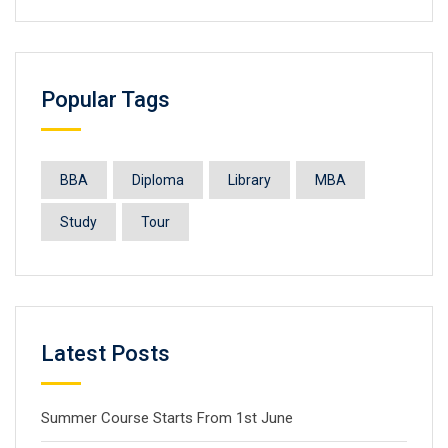
Popular Tags
BBA
Diploma
Library
MBA
Study
Tour
Latest Posts
Summer Course Starts From 1st June