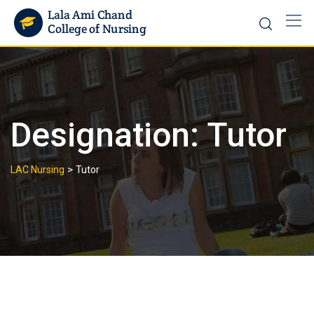
Designation:
Tutor
>
LAC Nursing
Tutor