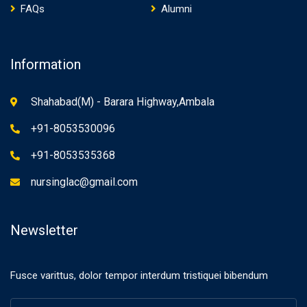
FAQs
Alumni
Information
Shahabad(M) - Barara Highway,Ambala
+91-8053530096
+91-8053535368
nursinglac@gmail.com
Newsletter
Fusce varittus, dolor tempor interdum tristiquei bibendum