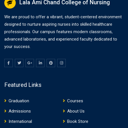
Lala Ami Chand College of Nursing
We are proud to offer a vibrant, student-centered environment
designed to nurture aspiring nurses into skilled healthcare
professionals. Our campus features modern classrooms,
advanced laboratories, and experienced faculty dedicated to
your success.
Featured Links
Graduation
Courses
Admissions
About Us
International
Book Store