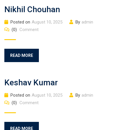
Nikhil Chouhan
Posted on
August 10, 2025
By
admin
(0)
Comment
READ MORE
Keshav Kumar
Posted on
August 10, 2025
By
admin
(0)
Comment
READ MORE